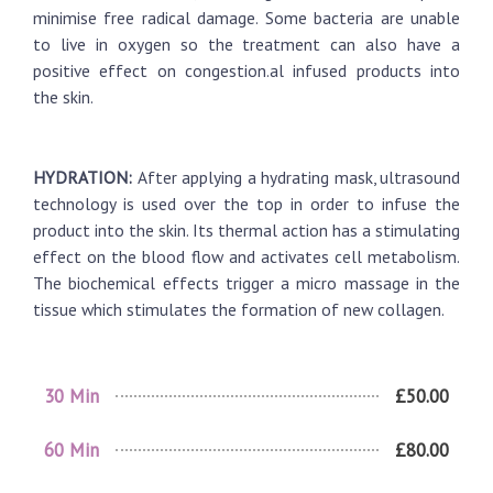
minimise free radical damage. Some bacteria are unable
to live in oxygen so the treatment can also have a
positive effect on congestion.al infused products into
the skin.
HYDRATION:
After applying a hydrating mask, ultrasound
technology is used over the top in order to infuse the
product into the skin. Its thermal action has a stimulating
effect on the blood flow and activates cell metabolism.
The biochemical effects trigger a micro massage in the
tissue which stimulates the formation of new collagen.
30 Min
£50.00
60 Min
£80.00