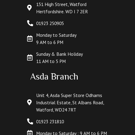
151 High Street, Watford
Hertfordshire. WD I 7 2ER
01923 250905
Monday to Saturday
9 AM to 6 PM
Sunday & Bank Holiday
11 AM to 5 PM
Asda Branch
Unit 4, Asda Super Store Odhams
Industrial Estate, St Albans Road,
Watford, WD24 7RT
01923 231810
Monday to Saturday : 9 AM to 6 PM