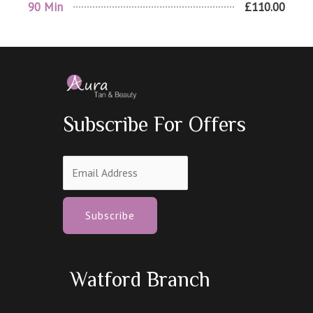
90 Min
£110.00
Subscribe For Offers
Subscribe
Watford Branch