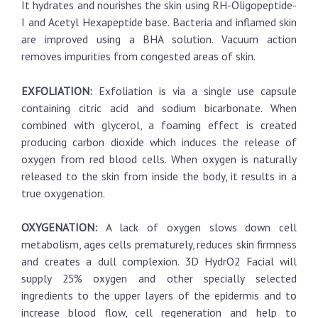
It hydrates and nourishes the skin using RH-Oligopeptide-
I and Acetyl Hexapeptide base. Bacteria and inflamed skin
are improved using a BHA solution. Vacuum action
removes impurities from congested areas of skin.
EXFOLIATION:
Exfoliation is via a single use capsule
containing citric acid and sodium bicarbonate. When
combined with glycerol, a foaming effect is created
producing carbon dioxide which induces the release of
oxygen from red blood cells. When oxygen is naturally
released to the skin from inside the body, it results in a
true oxygenation.
OXYGENATION:
A lack of oxygen slows down cell
metabolism, ages cells prematurely, reduces skin firmness
and creates a dull complexion. 3D HydrO2 Facial will
supply 25% oxygen and other specially selected
ingredients to the upper layers of the epidermis and to
increase blood flow, cell regeneration and help to