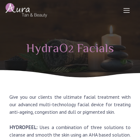
HydraO
Facials
2
Give you our clients the ultimate facial treatment with
our advanced multi-technology facial device for treating
anti-ageing, congestion and dull or pigmented skin.
HYDROPEEL:
Uses a combination of three solutions to
cleanse and smooth the skin using an AHA based solution.