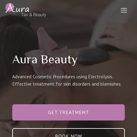
Aura Beauty
Advanced Cosmetic Procedures using Electrolysis.
Effective treatment for skin disorders and blemishes
GET TREATMENT
BOOK NOW