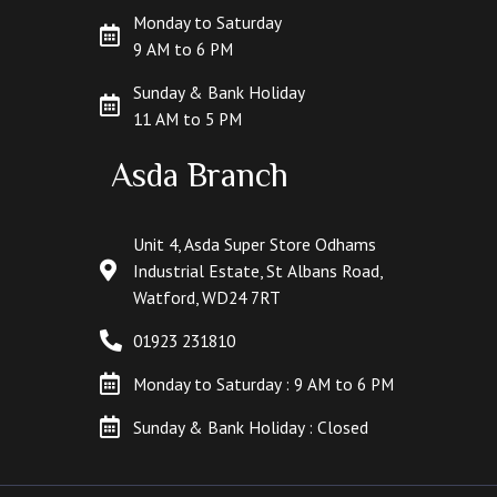
Monday to Saturday
9 AM to 6 PM
Sunday & Bank Holiday
11 AM to 5 PM
Asda Branch
Unit 4, Asda Super Store Odhams
Industrial Estate, St Albans Road,
Watford, WD24 7RT
01923 231810
Monday to Saturday : 9 AM to 6 PM
Sunday & Bank Holiday : Closed