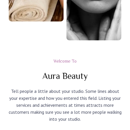
Welcome To
Aura Beauty
Tell people a little about your studio. Some lines about
your expertise and how you entered this field. Listing your
services and achievements at times attracts more
customers making sure you see a lot more people walking
into your studio.