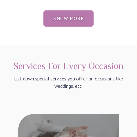
KNOW MORE
Services For Every Occasion
List down special services you offer on occasions like
weddings, etc.