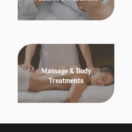
KNOW MORE
Massage & Body
Treatments
KNOW MORE