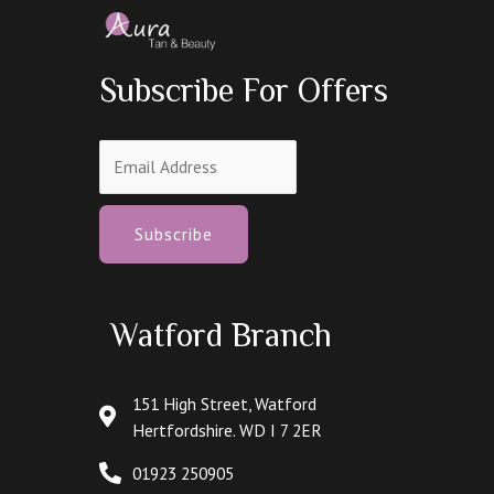
Subscribe For Offers
Subscribe
Watford Branch
151 High Street, Watford
Hertfordshire. WD I 7 2ER
01923 250905