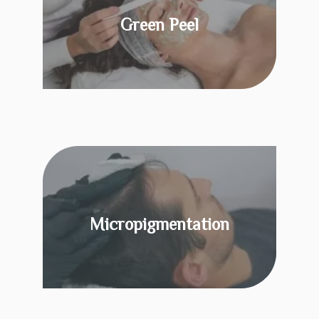
Green Peel
KNOW MORE
Micropigmentation
KNOW MORE