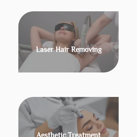
Laser Hair Removing
KNOW MORE
Aesthetic Treatment